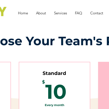
Home
About
Services
FAQ
Contact
ose Your Team's 
Standard
$
10$
$
10
Every month