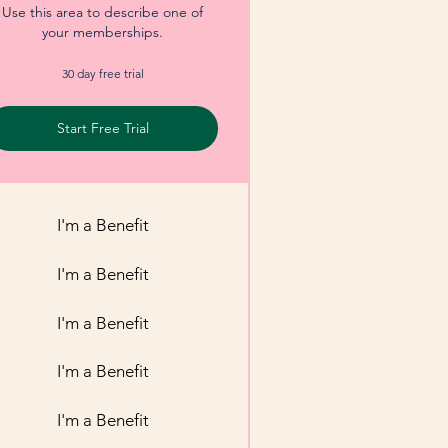
Use this area to describe one of
your memberships.
30 day free trial
Start Free Trial
I'm a Benefit
I'm a Benefit
I'm a Benefit
I'm a Benefit
I'm a Benefit