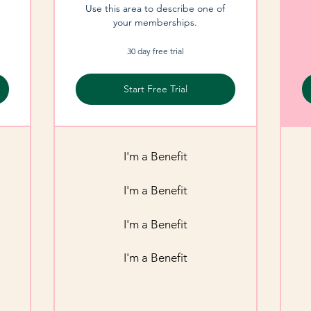
Use this area to describe one of
your memberships.
30 day free trial
Start Free Trial
I'm a Benefit
I'm a Benefit
I'm a Benefit
I'm a Benefit