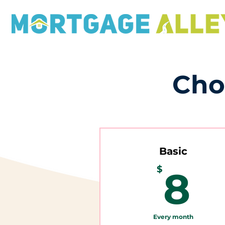
Cho
Basic
8
$
8
Every month