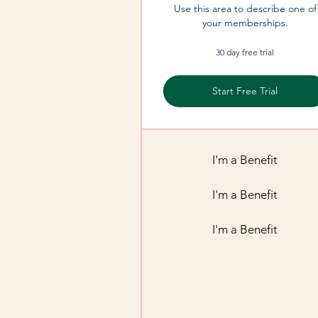
Use this area to describe one of
your memberships.
30 day free trial
Start Free Trial
I'm a Benefit
I'm a Benefit
I'm a Benefit