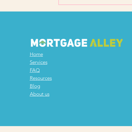
Home
Services
FAQ
Resources
Blog
About us