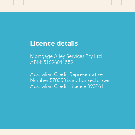
Licence details
Mortgage Alley Services Pty Ltd
ABN: 51696041559
Australian Credit Representative
Number 578353 is authorised under
Australian Credit Licence 390261