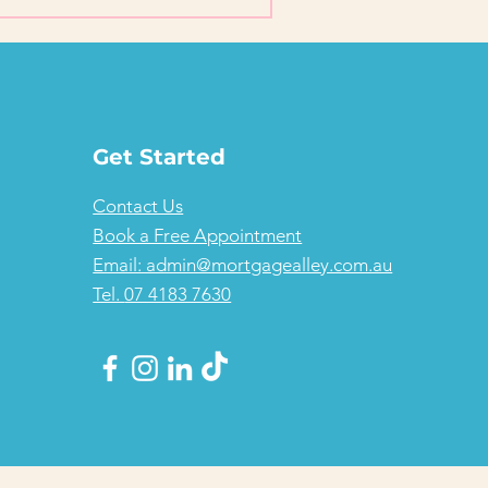
Get Started
Contact Us
Book a Free Appointment
Email: admin@mortgagealley.com.au
Tel.
07 4183 7630