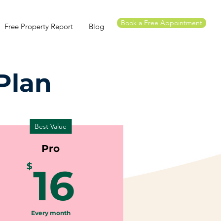
Book a Free Appointment
Free Property Report
Blog
Plan
Best Value
Pro
16$
$
16
Every month